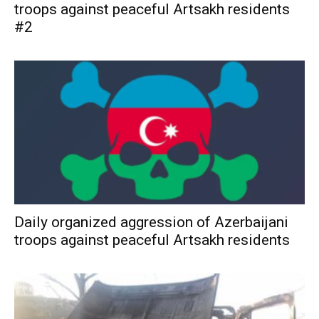
troops against peaceful Artsakh residents
#2
Daily organized aggression of Azerbaijani
troops against peaceful Artsakh residents