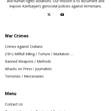
and human rights violations. Our mission is to document and
expose Azerbaijan’s genocidal policies against Armenians.
War Crimes
Crimes Against Civilians
(18+) Willfull Killing / Torture / Mutilation …
Banned Weapons / Methods
Attacks on Press / Journalists
Terrorists / Mercenaries
Menu
Contact Us