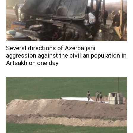
Several directions of Azerbaijani
aggression against the civilian population in
Artsakh on one day