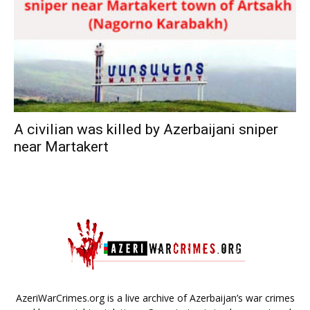
A civilian was killed by Azerbaijani sniper
near Martakert
AzeriWarCrimes.org is a live archive of Azerbaijan’s war crimes