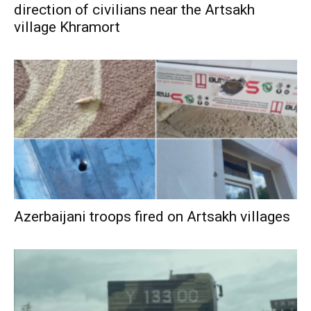
direction of civilians near the Artsakh
village Khramort
Azerbaijani troops fired on Artsakh villages