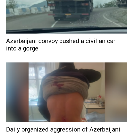
Azerbaijani convoy pushed a civilian car
into a gorge
Daily organized aggression of Azerbaijani