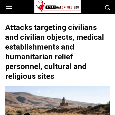
Attacks targeting civilians
and civilian objects, medical
establishments and
humanitarian relief
personnel, cultural and
religious sites