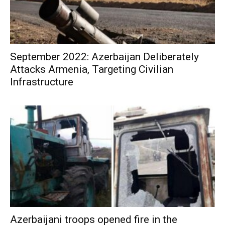
September 2022: Azerbaijan Deliberately
Attacks Armenia, Targeting Civilian
Infrastructure
Azerbaijani troops opened fire in the