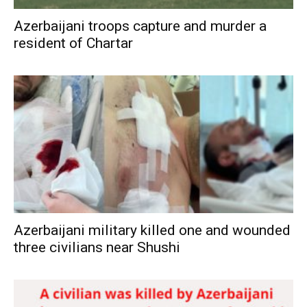
Azerbaijani troops capture and murder a
resident of Chartar
Azerbaijani military killed one and wounded
three civilians near Shushi