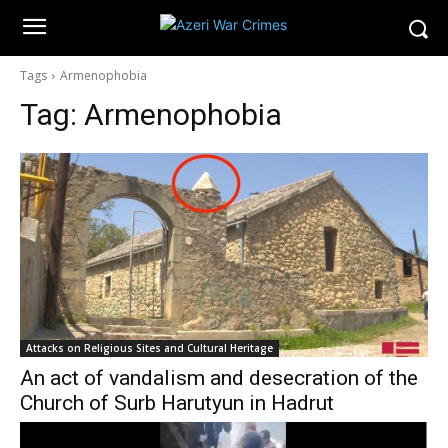
Tags
Armenophobia
Tag:
Armenophobia
Attacks on Religious Sites and Cultural Heritage
An act of vandalism and desecration of the
Church of Surb Harutyun in Hadrut