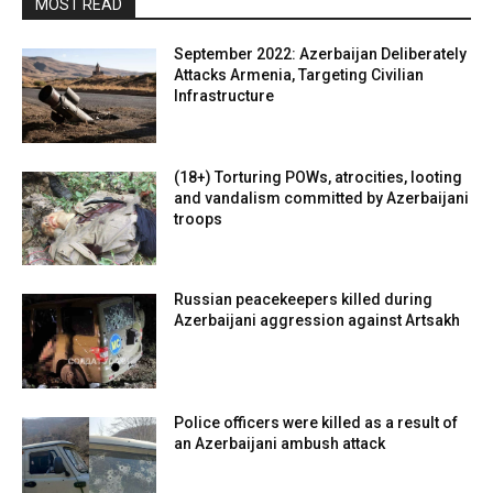
MOST READ
September 2022: Azerbaijan Deliberately
Attacks Armenia, Targeting Civilian
Infrastructure
(18+) Torturing POWs, atrocities, looting
and vandalism committed by Azerbaijani
troops
Russian peacekeepers killed during
Azerbaijani aggression against Artsakh
Police officers were killed as a result of
an Azerbaijani ambush attack