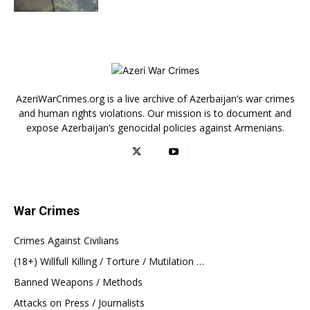
AzeriWarCrimes.org is a live archive of Azerbaijan’s war crimes
and human rights violations. Our mission is to document and
expose Azerbaijan’s genocidal policies against Armenians.
War Crimes
Crimes Against Civilians
(18+) Willfull Killing / Torture / Mutilation …
Banned Weapons / Methods
Attacks on Press / Journalists