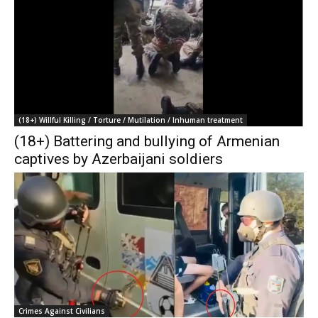
(18+) Willful Killing / Torture / Mutilation / Inhuman treatment
(18+) Battering and bullying of Armenian
captives by Azerbaijani soldiers
Crimes Against Civilians