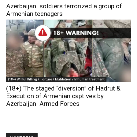
Azerbaijani soldiers terrorized a group of
Armenian teenagers
(18+) Willful Killing / Torture / Mutilation / Inhuman treatment
(18+) The staged “diversion” of Hadrut &
Execution of Armenian captives by
Azerbaijani Armed Forces