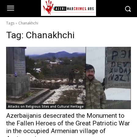
Tags
Chanakhchi
Tag:
Chanakhchi
Attacks on Religious Sites and Cultural Heritage
Azerbaijanis desecrated the Monument to
the Fallen Heroes of the Great Patriotic War
in the occupied Armenian village of