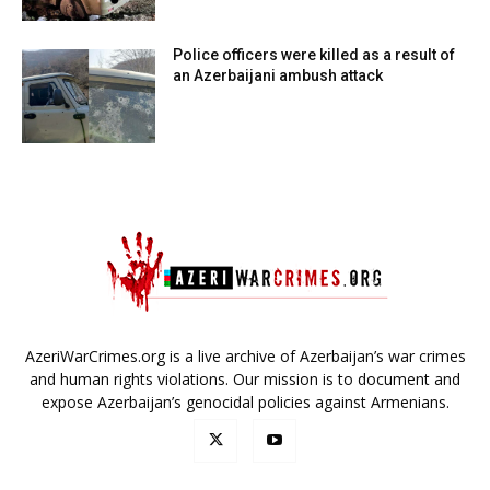
Police officers were killed as a result of
an Azerbaijani ambush attack
AzeriWarCrimes.org is a live archive of Azerbaijan’s war crimes
and human rights violations. Our mission is to document and
expose Azerbaijan’s genocidal policies against Armenians.