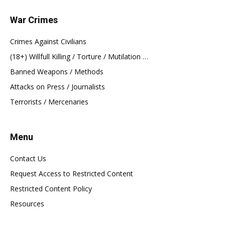
War Crimes
Crimes Against Civilians
(18+) Willfull Killing / Torture / Mutilation …
Banned Weapons / Methods
Attacks on Press / Journalists
Terrorists / Mercenaries
Menu
Contact Us
Request Access to Restricted Content
Restricted Content Policy
Resources