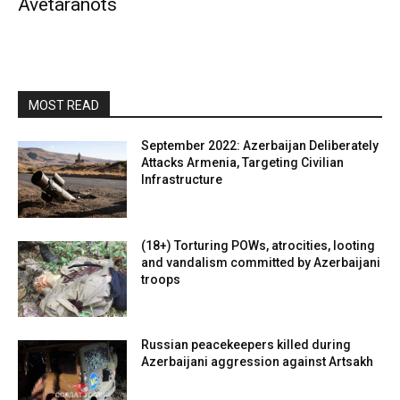
Avetaranots
MOST READ
September 2022: Azerbaijan Deliberately
Attacks Armenia, Targeting Civilian
Infrastructure
(18+) Torturing POWs, atrocities, looting
and vandalism committed by Azerbaijani
troops
Russian peacekeepers killed during
Azerbaijani aggression against Artsakh