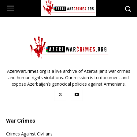
AzeriWarCrimes.org is a live archive of Azerbaijan’s war crimes
and human rights violations. Our mission is to document and
expose Azerbaijan’s genocidal policies against Armenians.
War Crimes
Crimes Against Civilians