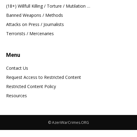
(18+) Willfull Killing / Torture / Mutilation …
Banned Weapons / Methods
Attacks on Press / Journalists
Terrorists / Mercenaries
Menu
Contact Us
Request Access to Restricted Content
Restricted Content Policy
Resources
© AzeriWarCrimes.ORG